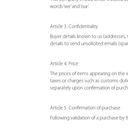
words ‘we’ and ‘our’.
Article 3. Confidentiality
Buyer details known to us (addresses, 
details to send unsolicited emails (spa
Article 4. Price
The prices of items appearing on the
taxes or charges such as customs dutie
separately upon confirmation of purch
Article 5. Confirmation of purchase
Following validation of a purchase by 