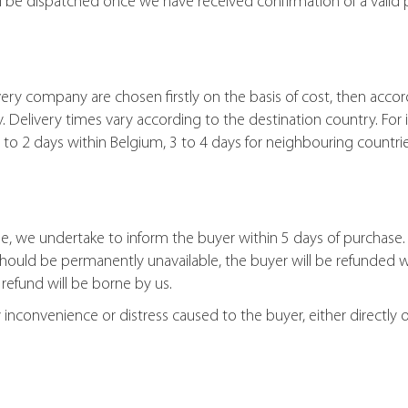
l be dispatched once we have received confirmation of a valid
ry company are chosen firstly on the basis of cost, then accor
Delivery times vary according to the destination country. For 
 1 to 2 days within Belgium, 3 to 4 days for neighbouring countr
e, we undertake to inform the buyer within 5 days of purchase. 
should be permanently unavailable, the buyer will be refunded 
 refund will be borne by us.
nconvenience or distress caused to the buyer, either directly or i