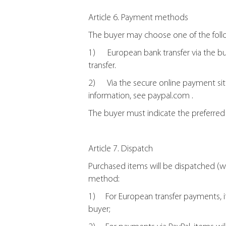
Article 6. Payment methods
The buyer may choose one of the fol
1) European bank transfer via the buye
transfer.
2) Via the secure online payment site P
information, see paypal.com .
The buyer must indicate the preferre
Article 7. Dispatch
Purchased items will be dispatched (w
method:
1) For European transfer payments, i
buyer;