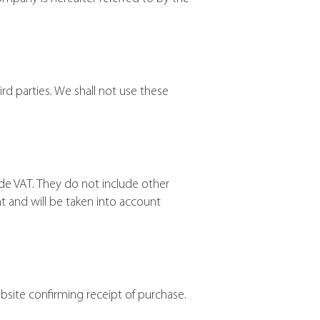
rd parties. We shall not use these
e VAT. They do not include other
t and will be taken into account
bsite confirming receipt of purchase.