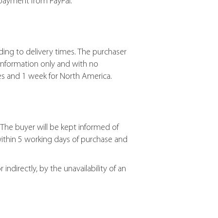
 payment from PayPal.
ding to delivery times. The purchaser
information only and with no
ies and 1 week for North America.
The buyer will be kept informed of
within 5 working days of purchase and
ndirectly, by the unavailability of an