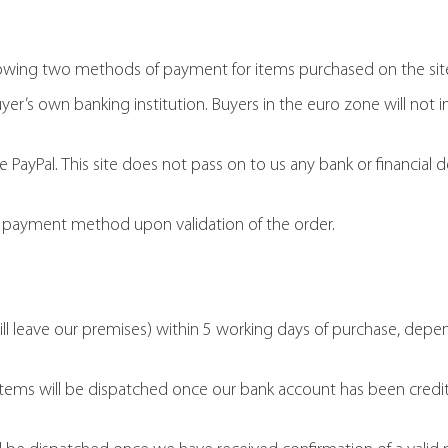
lowing two methods of payment for items purchased on the si
r’s own banking institution. Buyers in the euro zone will not i
ayPal. This site does not pass on to us any bank or financial de
d payment method upon validation of the order.
ill leave our premises) within 5 working days of purchase, de
tems will be dispatched once our bank account has been credi