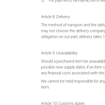
2) For payments via PayPal, items wil
Article 8. Delivery
The method of transport and the delive
may not choose the delivery company. 
obligation on our part, delivery takes
Article 9. Unavailability
Should a purchased item be unavailabl
possible new supply dates. If an item 
any financial costs associated with this
We cannot be held responsible for any i
item.
Article 10. Customs duties