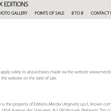
X EDITIONS
HOTO GALLERY
POINTS OF SALE
B TO B
CONTACT 
e apply solely to all purchases made via the website www.merck
n the website on the date of sale.
the property of Editions Merckx Uitgeverij s.p.r.l., known com
 145A Avenue des Statuaires, B-1180 Brussels (Belgium). This c