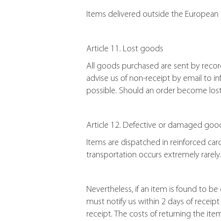
Items delivered outside the European 
Article 11. Lost goods
All goods purchased are sent by recor
advise us of non-receipt by email to 
possible. Should an order become lost d
Article 12. Defective or damaged goo
Items are dispatched in reinforced ca
transportation occurs extremely rarely.
Nevertheless, if an item is found to b
must notify us within 2 days of receip
receipt. The costs of returning the ite