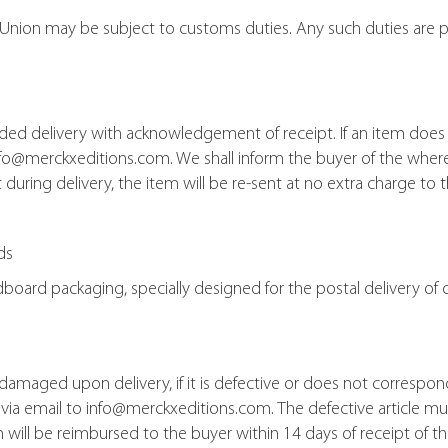
Union may be subject to customs duties. Any such duties are p
ded delivery with acknowledgement of receipt. If an item does 
info@merckxeditions.com. We shall inform the buyer of the wher
uring delivery, the item will be re-sent at no extra charge to t
ds
rdboard packaging, specially designed for the postal delivery 
e damaged upon delivery, if it is defective or does not correspo
t via email to info@merckxeditions.com. The defective article mu
m will be reimbursed to the buyer within 14 days of receipt of th