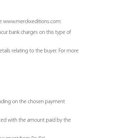
te www.merckxeditions.com:
ncur bank charges on this type of
tails relating to the buyer. For more
pending on the chosen payment
ted with the amount paid by the