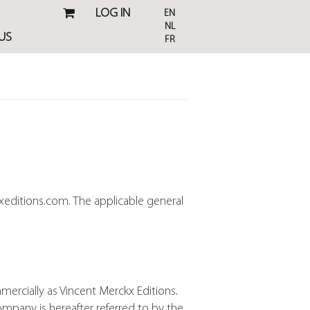
LOG IN
EN
NL
US
FR
xeditions.com. The applicable general
mercially as Vincent Merckx Editions.
ompany is hereafter referred to by the