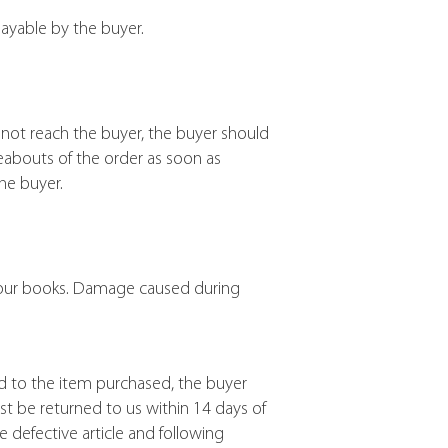
ayable by the buyer.
not reach the buyer, the buyer should
eabouts of the order as soon as
he buyer.
of our books. Damage caused during
nd to the item purchased, the buyer
st be returned to us within 14 days of
e defective article and following