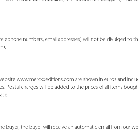
telephone numbers, email addresses) will not be divulged to thi
m).
 website www.merckxeditions.com are shown in euros and includ
s. Postal charges will be added to the prices of all items bough
ase.
the buyer, the buyer will receive an automatic email from our we