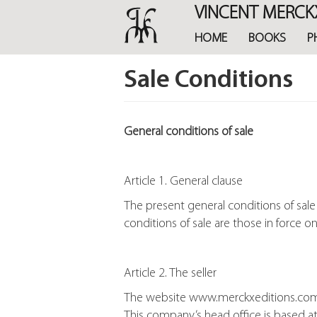
Skip
VINCENT MERCK
to
main
HOME
BOOKS
P
content
Sale Conditions
General conditions of sale
Article 1. General clause
The present general conditions of sal
conditions of sale are those in force o
Article 2. The seller
The website www.merckxeditions.com is 
This company’s head office is based at