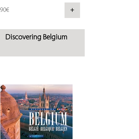
,90€
+
Discovering Belgium