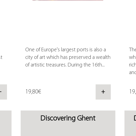
One of Europe's largest ports is also a
The
st
city of art which has preserved a wealth
whi
of artistic treasures. During the 16th...
ric
and
+
19,80€
+
19
Discovering Ghent