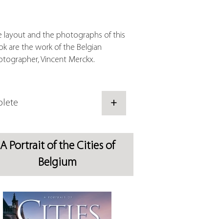
 layout and the photographs of this
k are the work of the Belgian
tographer, Vincent Merckx.
lete
+
A Portrait of the Cities of
Belgium