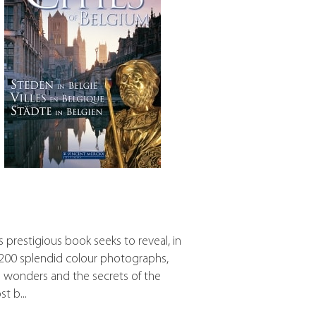
s prestigious book seeks to reveal, in
 200 splendid colour photographs,
 wonders and the secrets of the
t b...