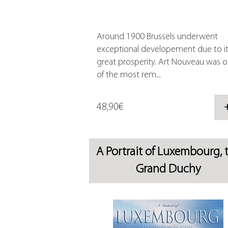
Around 1900 Brussels underwent
exceptional developement due to i
great prosperity. Art Nouveau was 
of the most rem...
48,90€
A Portrait of Luxembourg, 
Grand Duchy