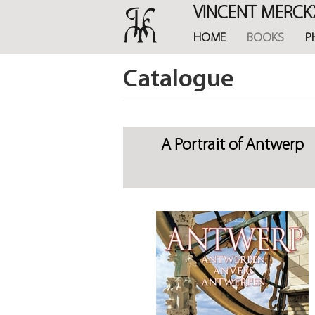
Skip
VINCENT MERCK
to
main
HOME
BOOKS
P
content
Catalogue
A Portrait of Antwerp