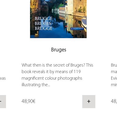
Bruges
What then is the secret of Bruges? This
Bru
book reveals it by means of 119
mas
was
magnificent colour photographs
Evi
illustrating the...
min
+
48,90€
+
48