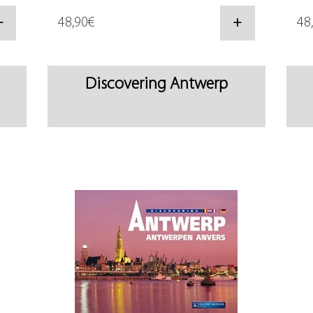
+
48,90€
+
48
Discovering Antwerp