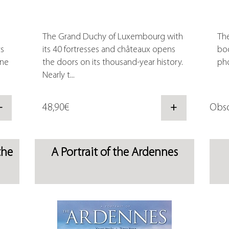
The Grand Duchy of Luxembourg with
The
ts
its 40 fortresses and châteaux opens
boo
one
the doors on its thousand-year history.
pho
Nearly t...
+
48,90€
+
Obso
the
A Portrait of the Ardennes