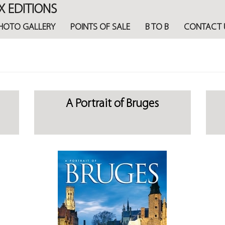
X EDITIONS
HOTO GALLERY
POINTS OF SALE
B TO B
CONTACT 
A Portrait of Bruges