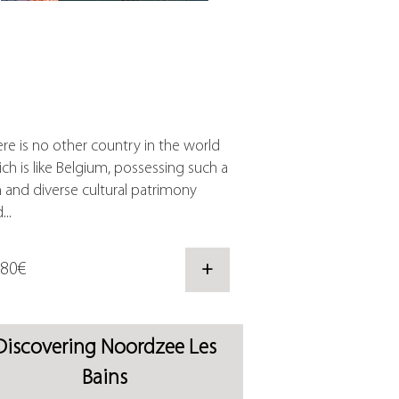
re is no other country in the world
ch is like Belgium, possessing such a
h and diverse cultural patrimony
...
,80€
+
Discovering Noordzee Les
Bains