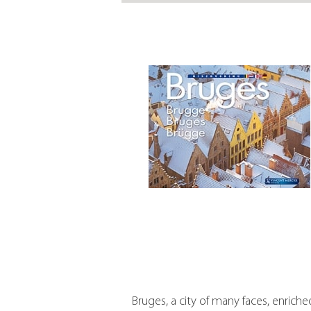
Bruges, a city of many faces, enriche