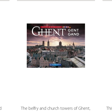
d
The belfry and church towers of Ghent,
Thi