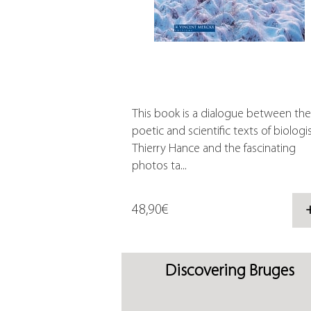
This book is a dialogue between the
poetic and scientific texts of biologi
Thierry Hance and the fascinating
photos ta...
48,90€
Discovering Bruges