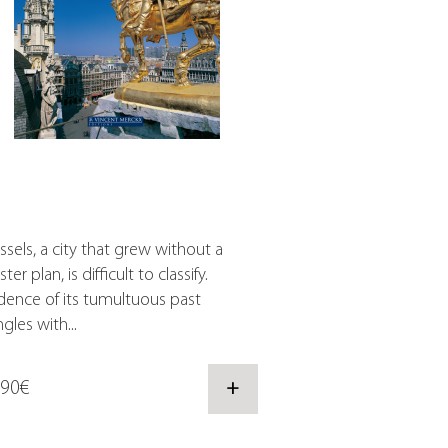
ssels, a city that grew without a
ter plan, is difficult to classify.
dence of its tumultuous past
gles with...
,90€
+