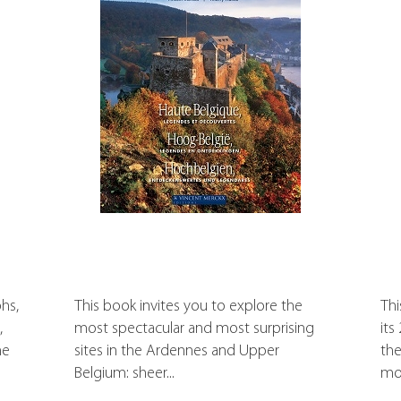
hs,
This book invites you to explore the
Thi
,
most spectacular and most surprising
its
he
sites in the Ardennes and Upper
the
Belgium: sheer...
mos