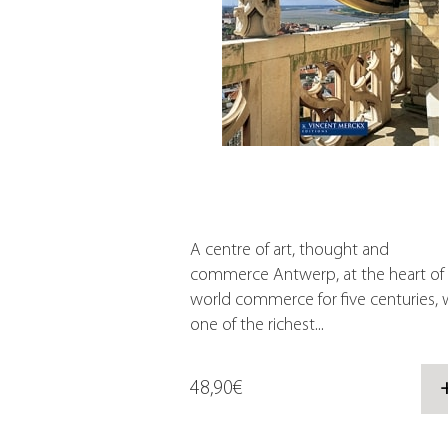
A centre of art, thought and
commerce Antwerp, at the heart of
world commerce for five centuries, 
one of the richest...
48,90€