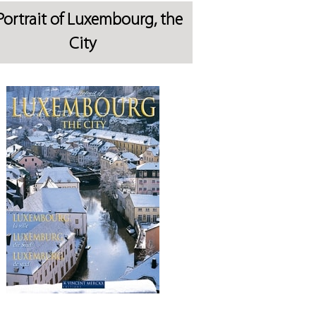
Portrait of Luxembourg, the
City