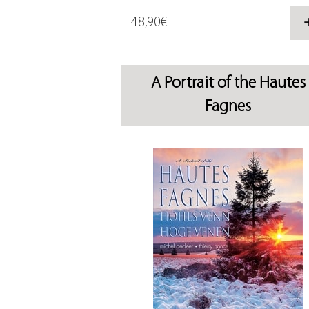
48,90€
A Portrait of the Hautes
Fagnes