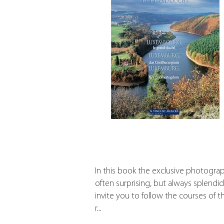
In this book the exclusive photograp
often surprising, but always splendid
invite you to follow the courses of t
r...