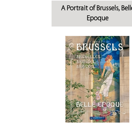
A Portrait of Brussels, Bell
Epoque