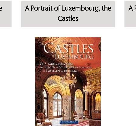
e
A Portrait of Luxembourg, the
A 
Castles