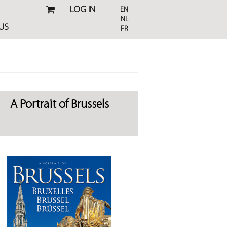
LOG IN
EN
NL
US
FR
A Portrait of Brussels