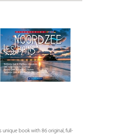
s unique book with 86 original, full-