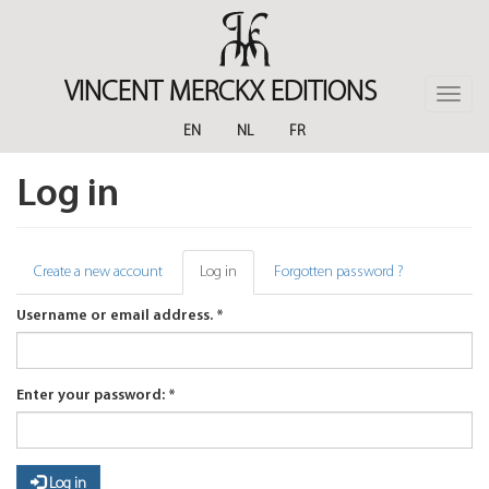
Skip
to
main
content
VINCENT MERCKX EDITIONS
Toggle
naviga
EN
NL
FR
Log in
Primary
Create a new account
Log in
(active
Forgotten password ?
tab)
tabs
Username or email address.
*
Enter your password:
*
Log in