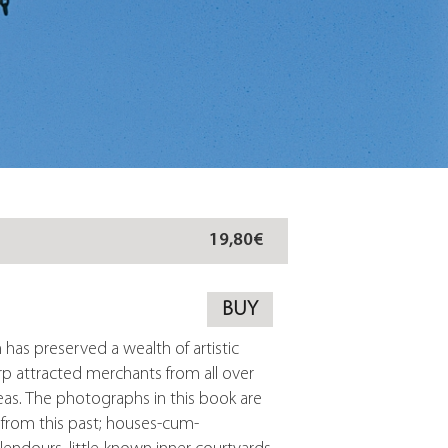
19,80€
BUY
h has preserved a wealth of artistic
rp attracted merchants from all over
as. The photographs in this book are
s from this past; houses-cum-