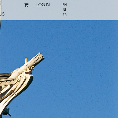
LOG IN
EN
NL
US
FR