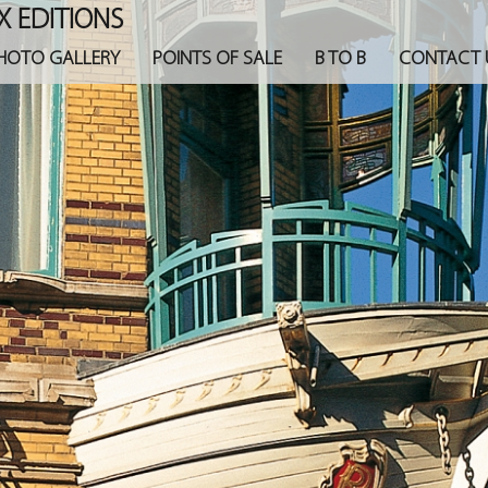
X EDITIONS
HOTO GALLERY
POINTS OF SALE
B TO B
CONTACT 