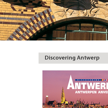
Discovering Antwerp