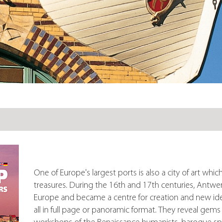
One of Europe's largest ports is also a city of art whic
treasures. During the 16th and 17th centuries, Antwe
Europe and became a centre for creation and new ide
all in full page or panoramic format. They reveal gem