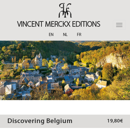
Skip
to
main
content
VINCENT MERCKX EDITIONS
Toggle
naviga
EN
NL
FR
Discovering Belgium
19,80€