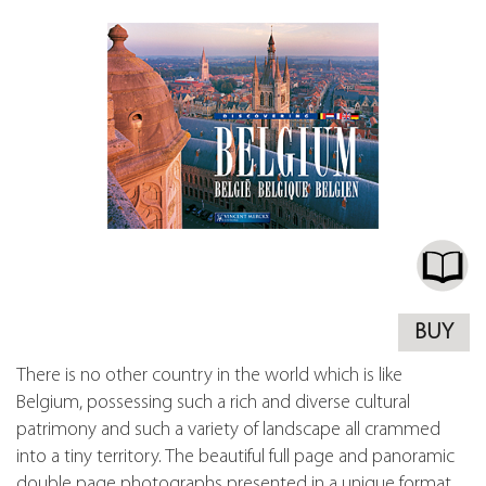
BUY
There is no other country in the world which is like
Belgium, possessing such a rich and diverse cultural
patrimony and such a variety of landscape all crammed
into a tiny territory. The beautiful full page and panoramic
double page photographs presented in a unique format