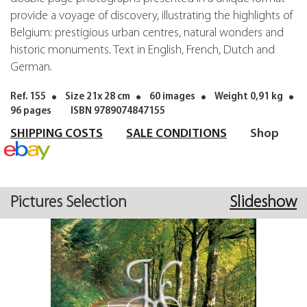
provide a voyage of discovery, illustrating the highlights of
Belgium: prestigious urban centres, natural wonders and
historic monuments. Text in English, French, Dutch and
German.
Ref. 155
Size 21x 28 cm
60 images
Weight 0,91 kg
96 pages
ISBN 9789074847155
SHIPPING COSTS
SALE CONDITIONS
Shop
Pictures Selection
Slideshow