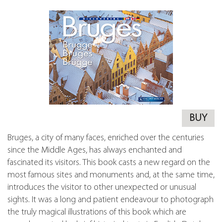
BUY
Bruges, a city of many faces, enriched over the centuries
since the Middle Ages, has always enchanted and
fascinated its visitors. This book casts a new regard on the
most famous sites and monuments and, at the same time,
introduces the visitor to other unexpected or unusual
sights. It was a long and patient endeavour to photograph
the truly magical illustrations of this book which are