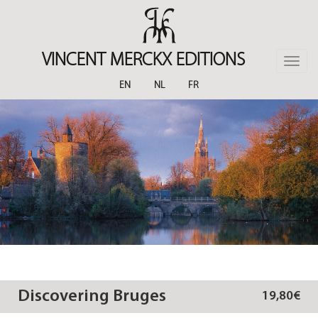
Skip
to
main
content
VINCENT MERCKX EDITIONS
Toggle
naviga
EN
NL
FR
Discovering Bruges
19,80€