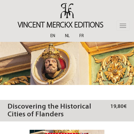
Skip
to
main
content
VINCENT MERCKX EDITIONS
Toggle
naviga
EN
NL
FR
Discovering the Historical
19,80€
Cities of Flanders