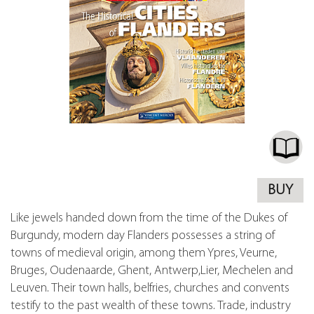
BUY
Like jewels handed down from the time of the Dukes of
Burgundy, modern day Flanders possesses a string of
towns of medieval origin, among them Ypres, Veurne,
Bruges, Oudenaarde, Ghent, Antwerp,Lier, Mechelen and
Leuven. Their town halls, belfries, churches and convents
testify to the past wealth of these towns. Trade, industry