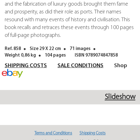
and the fabrication of luxury goods brought them fame
and prosperity, as did their role as ports. Their names
resound with many events of history and civilisation. This
book recalls and retraces these events through 100 pages
of full-page photographs.
Ref. 858
Size 29 X 22 cm
71 images
Weight 0,86 kg
104 pages
ISBN 9789074847858
SHIPPING COSTS
SALE CONDITIONS
Shop
Slideshow
Terms and Conditions
Shipping Costs