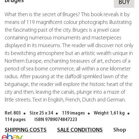
Bruges
BUY
What then is the secret of Bruges? This book reveals it by
means of 119 magnificent colour photographs illustrating
the fascinating past of the city. Bruges is a jewel case
containing numerous monuments and masterpieces
displayed in its museums. The reader will discover not only
its bewitching atmosphere but an artistic wealth unique in
Northern Europe, enchanting treasures of art, echoes of a
period of sea borne commerce, all within a one kilometer
radius. After pausing at the daffodil sprinkled lawn of the
béguinage, the reader will explore the historic heart of the
city and then, leaving the canals, plunge into a maze of
little streets. Text in English, French, Dutch and German.
Ref. 803
Size 25 x 34
119 images
Weight 1,61 kg
114 pages
ISBN 9789074847223
SHIPPING COSTS
SALE CONDITIONS
Shop