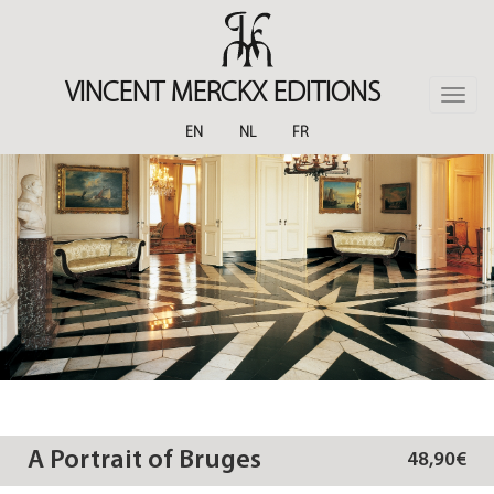
Skip
to
main
content
VINCENT MERCKX EDITIONS
Toggle
naviga
EN
NL
FR
A Portrait of Bruges
48,90€