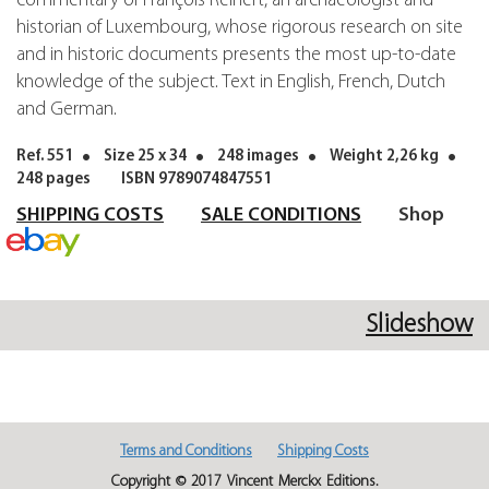
commentary of François Reinert, an archaeologist and
historian of Luxembourg, whose rigorous research on site
and in historic documents presents the most up-to-date
knowledge of the subject. Text in English, French, Dutch
and German.
Ref. 551
Size 25 x 34
248 images
Weight 2,26 kg
248 pages
ISBN 9789074847551
SHIPPING COSTS
SALE CONDITIONS
Shop
Slideshow
Terms and Conditions
Shipping Costs
Copyright © 2017 Vincent Merckx Editions.