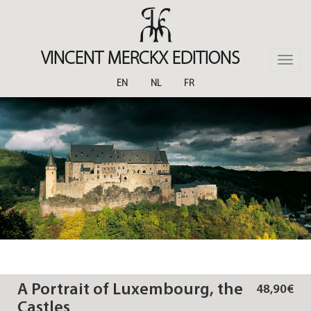
Skip
to
main
content
VINCENT MERCKX EDITIONS
Toggle
naviga
EN
NL
FR
A Portrait of Luxembourg, the
48,90€
Castles