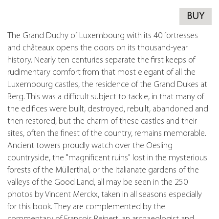
BUY
The Grand Duchy of Luxembourg with its 40 fortresses
and châteaux opens the doors on its thousand-year
history. Nearly ten centuries separate the first keeps of
rudimentary comfort from that most elegant of all the
Luxembourg castles, the residence of the Grand Dukes at
Berg. This was a difficult subject to tackle, in that many of
the edifices were built, destroyed, rebuilt, abandoned and
then restored, but the charm of these castles and their
sites, often the finest of the country, remains memorable.
Ancient towers proudly watch over the Oesling
countryside, the "magnificent ruins" lost in the mysterious
forests of the Müllerthal, or the Italianate gardens of the
valleys of the Good Land, all may be seen in the 250
photos by Vincent Merckx, taken in all seasons especially
for this book. They are complemented by the