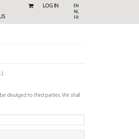
LOG IN
EN
NL
US
FR
).
 divulged to third parties. We shall