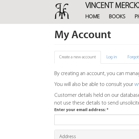
Skip
VINCENT MERCK
to
main
HOME
BOOKS
P
content
My Account
Primary
Create a new account
(active
Log in
Forgot
tab)
tabs
By creating an account, you can manag
You will also be able to consult your
w
Customer details held on our database
not use these details to send unsolici
Enter your email address:
*
Address