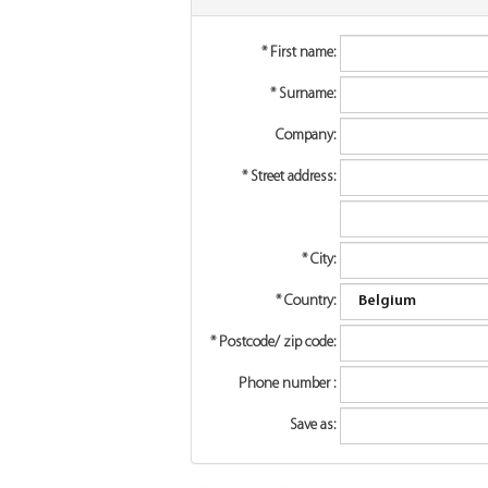
*
First name:
*
Surname:
Company:
*
Street address:
*
City:
*
Country:
*
Postcode/ zip code:
Phone number :
Save as: