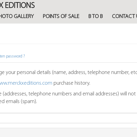
X EDITIONS
HOTO GALLERY
POINTS OF SALE
B TO B
CONTACT 
ten password ?
e your personal details (name, address, telephone number, etc.
ww.merckxeditions.com
purchase history.
 (addresses, telephone numbers and email addresses) will not be
ted emails (spam).